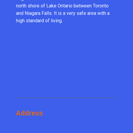
north shore of Lake Ontario between Toronto
and Niagara Falls. It is a very safe area with a
high standard of living.
Address