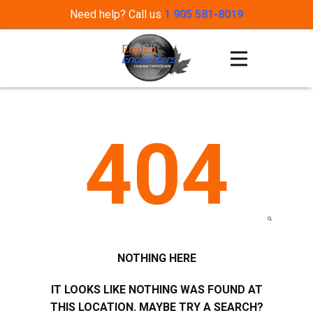
Need help? Call us
1 905 581-8019
404
NOTHING HERE
IT LOOKS LIKE NOTHING WAS FOUND AT
THIS LOCATION. MAYBE TRY A SEARCH?