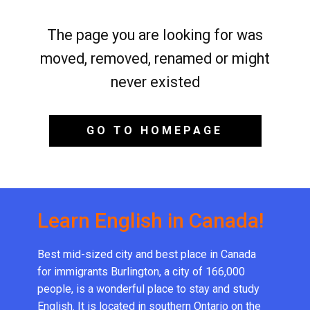
The page you are looking for was
moved, removed, renamed or might
never existed
GO TO HOMEPAGE
Learn English in Canada!
Best mid-sized city and best place in Canada
for immigrants Burlington, a city of 166,000
people, is a wonderful place to stay and study
English. It is located in southern Ontario on the