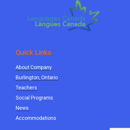
Quick ​Links
About Company
Burlington, Ontario
Teachers
Social Programs
News
Accommodations