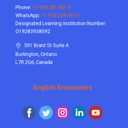
Phone:
+1 905 581-8019
WhatsApp:
+1 905 328 0617
Designated Learning Institution Number:
O19283938092
591 Brant St Suite A
Burlington, Ontario
L7R 2G6, Canada
English Encounters