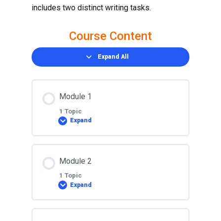
includes two distinct writing tasks.
Course Content
Expand All
Module 1
1 Topic
Expand
Lesson Content
Module 2
0% COMPLETE
0/1 Steps
1 Topic
Expand
Lesson
Lesson Content