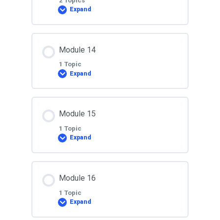
2 Topics
Expand
Lesson 12
Lesson Content
Module 14
0% COMPLETE
0/2 Steps
1 Topic
Expand
Lesson 13
Lesson Content
Module 15
0% COMPLETE
0/1 Steps
Lesson 13A
1 Topic
Expand
Lesson 14
Lesson Content
Module 16
0% COMPLETE
0/1 Steps
1 Topic
Expand