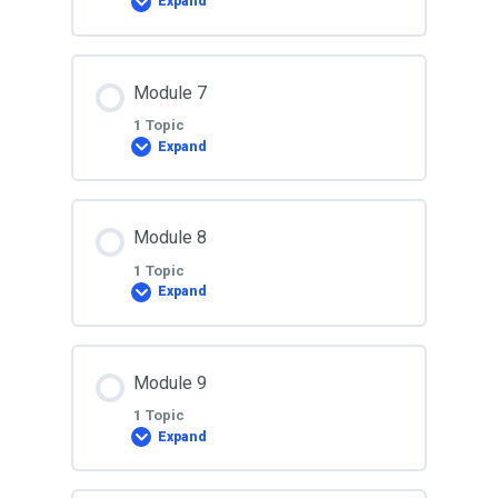
Expand
Lesson 5
Lesson Content
Module 7
0% COMPLETE
0/1 Steps
1 Topic
Expand
Lesson 6
Lesson Content
Module 8
0% COMPLETE
0/1 Steps
1 Topic
Expand
Lesson 7
Lesson Content
Module 9
0% COMPLETE
0/1 Steps
1 Topic
Expand
Lesson 8