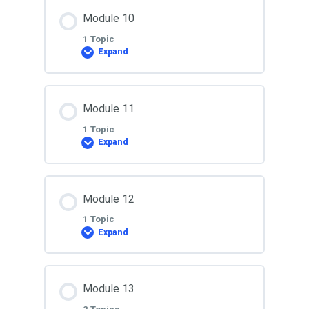
Lesson Content
Module 10
0% COMPLETE
0/1 Steps
1 Topic
Expand
Lesson 9
Lesson Content
Module 11
0% COMPLETE
0/1 Steps
1 Topic
Expand
Lesson 10
Lesson Content
Module 12
0% COMPLETE
0/1 Steps
1 Topic
Expand
Lesson 11
Lesson Content
Module 13
0% COMPLETE
0/1 Steps