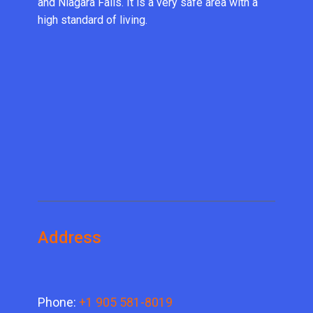
and Niagara Falls. It is a very safe area with a
high standard of living.
Address
Phone:
+1 905 581-8019