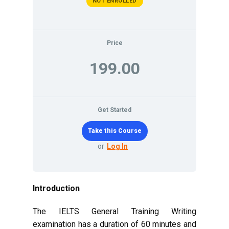
NOT ENROLLED
Price
199.00
Get Started
or
Log In
Introduction
The IELTS General Training Writing
examination has a duration of 60 minutes and