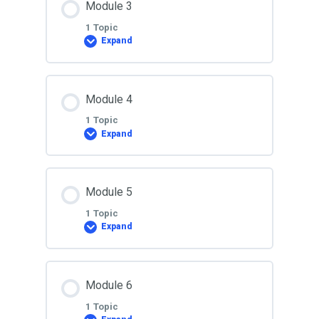
Module 3
0% COMPLETE
0/1 Steps
1 Topic
Expand
Lesson 2
Lesson Content
Module 4
0% COMPLETE
0/1 Steps
1 Topic
Expand
Lesson 3
Lesson Content
Module 5
0% COMPLETE
0/1 Steps
1 Topic
Expand
Lesson 4
Lesson Content
Module 6
0% COMPLETE
0/1 Steps
1 Topic