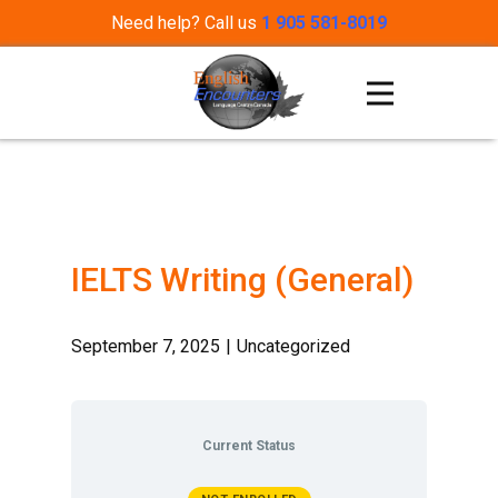
Need help? Call us
1 905 581-8019
IELTS Writing (General)
September 7, 2025
Uncategorized
Current Status