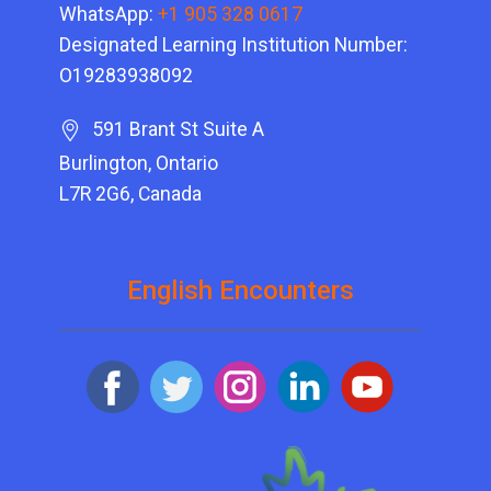
WhatsApp:
+1 905 328 0617
Designated Learning Institution Number:
O19283938092
591 Brant St Suite A
Burlington, Ontario
L7R 2G6, Canada
English Encounters