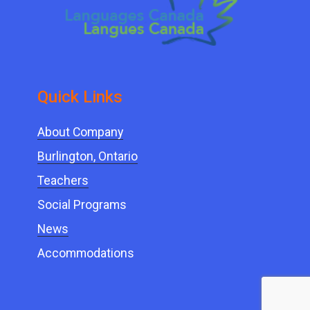
Quick ​Links
About Company
Burlington, Ontario
Teachers
Social Programs
News
Accommodations