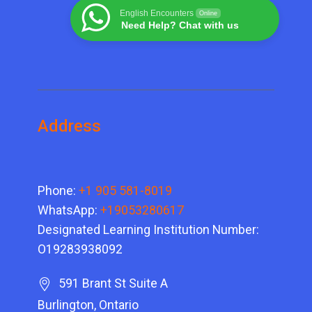
English Encounters
Online
Need Help? Chat with us
Address
Phone:
+1 905 581-8019
WhatsApp:
+19053280617
Designated Learning Institution Number:
O19283938092
591 Brant St Suite A
Burlington, Ontario