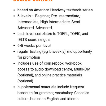
based on American Headway textbook series
6 levels – Beginner, Pre-intermediate,
Intermediate, High Intermediate, Semi-
Advanced, Advanced
each level correlates to TOEFL, TOEIC, and
IELTS score ranges
6-8 weeks per level
regular testing (eg. biweekly) and opportunity
for promotion
includes use of coursebook, workbook,
access to audio download centre, MultiROM
(optional), and online practice materials
(optional)
supplemental materials include frequent
handouts for grammar, vocabulary, Canadian
culture,
business English
, and idioms