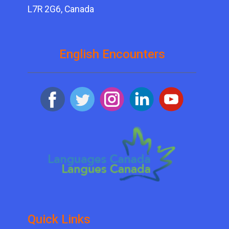
L7R 2G6, Canada
English Encounters
Quick ​Links