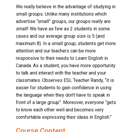
We really believe in the advantage of studying in
small groups. Unlike many institutions which
advertise “small” groups, our groups really are
small! We have as few as 2 students in some
cases and our average group size is 5 (and
maximum 8). In a small group, students get more
attention and our teachers can be more
responsive to their needs to
Learn English in
Canada
. As a student, you have more opportunity
to talk and interact with the teacher and your
classmates. Observes ESL Teacher Randy, “it is
easier for students to gain confidence in using
the language when they don’t have to speak in
front of a large group”. Moreover, everyone “gets
to know each other well and becomes very
comfortable expressing their ideas in English.”
Course Content