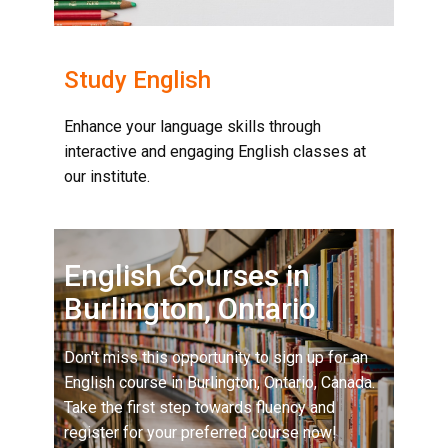
Study English
Enhance your language skills through
interactive and engaging English classes at
our institute.
English Courses in
Burlington, Ontario
Don't miss this opportunity to sign up for an
English course in Burlington, Ontario, Canada.
Take the first step towards fluency and
register for your preferred course now!