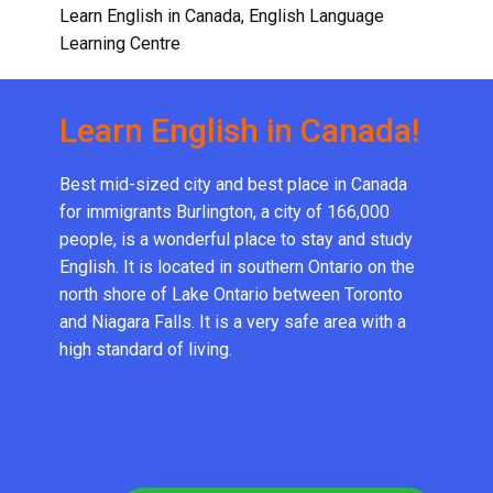
Learn English in Canada
,
English Language
Learning Centre
Learn English in Canada!
Best mid-sized city and best place in Canada
for immigrants Burlington, a city of 166,000
people, is a wonderful place to stay and study
English. It is located in southern Ontario on the
north shore of Lake Ontario between Toronto
and Niagara Falls. It is a very safe area with a
high standard of living.