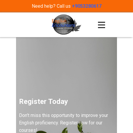
Need help? Call us
+9053280617
Register Today
Don't miss this opportunity to improve your
English proficiency. Register now for our
courses!