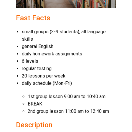
Fast Facts
small groups (3-9 students), all language
skills
general English
daily homework assignments
6 levels
regular testing
20 lessons per week
daily schedule (Mon-Fri)
1st group lesson 9:00 am to 10:40 am
BREAK
2nd group lesson 11:00 am to 12:40 am
Description