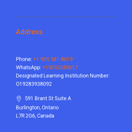
Address
Phone:
+1 905 581-8019
WhatsApp:
+19053280617
Designated Learning Institution Number:
O19283938092
591 Brant St Suite A
Burlington, Ontario
L7R 2G6, Canada