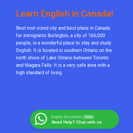
Learn English in Canada!
Best mid-sized city and best place in Canada
for immigrants Burlington, a city of 166,000
people, is a wonderful place to stay and study
English. It is located in southern Ontario on the
north shore of Lake Ontario between Toronto
and Niagara Falls. It is a very safe area with a
high standard of living.
English Encounters
Online
Need Help? Chat with us