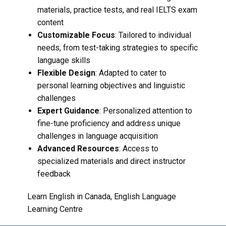
materials, practice tests, and real IELTS exam
content
Customizable Focus
: Tailored to individual
needs, from test-taking strategies to specific
language skills
Flexible Design
: Adapted to cater to
personal learning objectives and linguistic
challenges
Expert Guidance
: Personalized attention to
fine-tune proficiency and address unique
challenges in language acquisition
Advanced Resources
: Access to
specialized materials and direct instructor
feedback
Learn English in Canada
,
English Language
Learning Centre