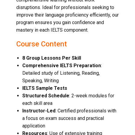
disruptions. Ideal for professionals seeking to
improve their language proficiency efficiently, our
program ensures you gain confidence and
mastery in each IELTS component.
Course Content
8 Group Lessons Per Skill
Comprehensive IELTS Preparation
:
Detailed study of Listening, Reading,
Speaking, Writing
IELTS Sample Tests
Structured Schedule
: 2-week modules for
each skill area
Instructor-Led
: Certified professionals with
a focus on exam success and practical
application
Resources
: Use of extensive training