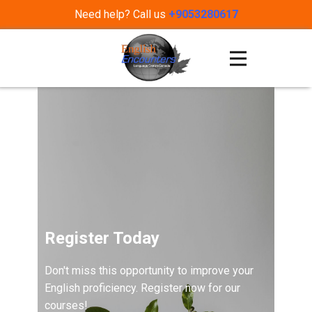
Need help? Call us
+9053280617
Register Today
Don't miss this opportunity to improve your
English proficiency. Register now for our
courses!