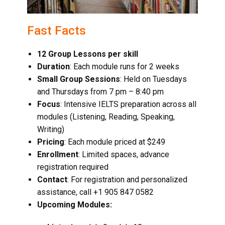
Fast Facts
12 Group Lessons per skill
Duration
: Each module runs for 2 weeks
Small Group Sessions
: Held on Tuesdays
and Thursdays from 7 pm – 8:40 pm
Focus
: Intensive IELTS preparation across all
modules (Listening, Reading, Speaking,
Writing)
Pricing
: Each module priced at $249
Enrollment
: Limited spaces, advance
registration required
Contact
: For registration and personalized
assistance, call +1 905 847 0582
Upcoming Modules: