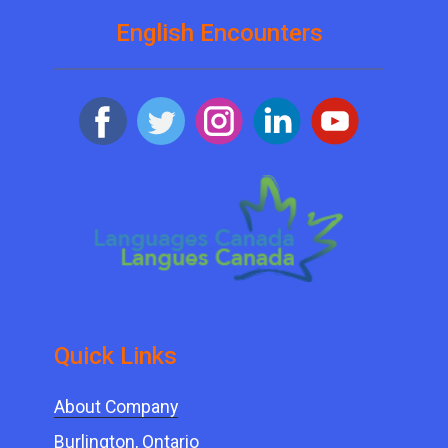
English Encounters
Quick ​Links
About Company
Burlington, Ontario