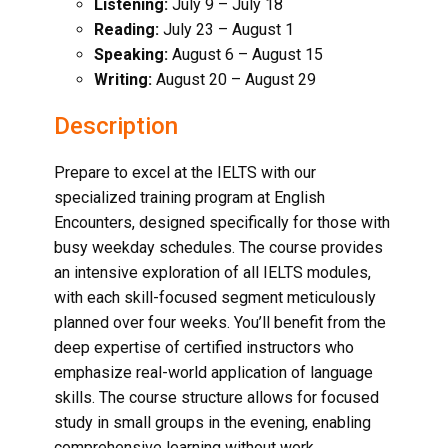
Listening:
July 9 – July 18
Reading:
July 23 – August 1
Speaking:
August 6 – August 15
Writing:
August 20 – August 29
Description
Prepare to excel at the IELTS with our
specialized training program at English
Encounters, designed specifically for those with
busy weekday schedules. The course provides
an intensive exploration of all IELTS modules,
with each skill-focused segment meticulously
planned over four weeks. You’ll benefit from the
deep expertise of certified instructors who
emphasize real-world application of language
skills. The course structure allows for focused
study in small groups in the evening, enabling
comprehensive learning without work