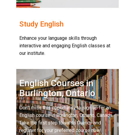
Study English
Enhance your language skills through
interactive and engaging English classes at
our institute.
English Courses in
Burlington, Ontario
Don't miss this opportunity to sign up for an
English course in Burlington, Ontario, Canada.
Take the first step towards fluency and
register for your preferred course now!