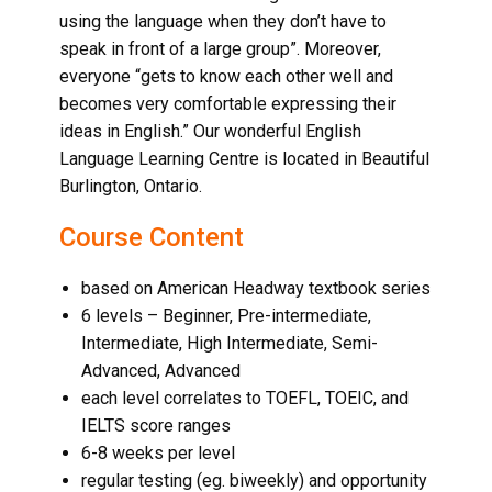
using the language when they don’t have to
speak in front of a large group”. Moreover,
everyone “gets to know each other well and
becomes very comfortable expressing their
ideas in English.” Our wonderful English
Language Learning Centre is located in
Beautiful
Burlington, Ontario
.
Course Content
based on American Headway textbook series
6 levels – Beginner, Pre-intermediate,
Intermediate, High Intermediate, Semi-
Advanced, Advanced
each level correlates to TOEFL, TOEIC, and
IELTS score ranges
6-8 weeks per level
regular testing (eg. biweekly) and opportunity