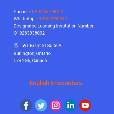
Phone:
+1 905 581-8019
WhatsApp:
+19053280617
Designated Learning Institution Number:
O19283938092
591 Brant St Suite A
Burlington, Ontario
L7R 2G6, Canada
English Encounters