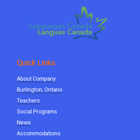
Quick ​Links
About Company
Burlington, Ontario
Teachers
Social Programs
News
Accommodations