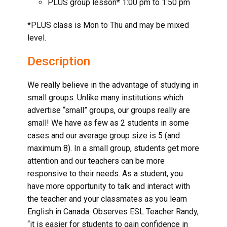
PLUS group lesson* 1:00 pm to 1:50 pm
*PLUS class is Mon to Thu and may be mixed
level.
Description
We really believe in the advantage of studying in
small groups. Unlike many institutions which
advertise “small” groups, our groups really are
small! We have as few as 2 students in some
cases and our average group size is 5 (and
maximum 8). In a small group, students get more
attention and our teachers can be more
responsive to their needs. As a student, you
have more opportunity to talk and interact with
the teacher and your classmates as you
learn
English in Canada
. Observes ESL Teacher Randy,
“it is easier for students to gain confidence in