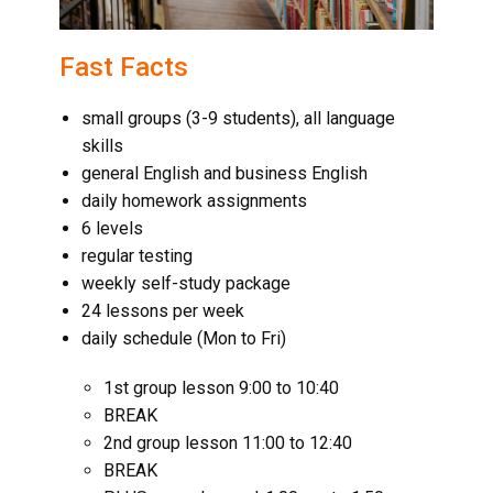
Fast Facts
small groups (3-9 students), all language
skills
general English and business English
daily homework assignments
6 levels
regular testing
weekly self-study package
24 lessons per week
daily schedule (Mon to Fri)
1st group lesson 9:00 to 10:40
BREAK
2nd group lesson 11:00 to 12:40
BREAK