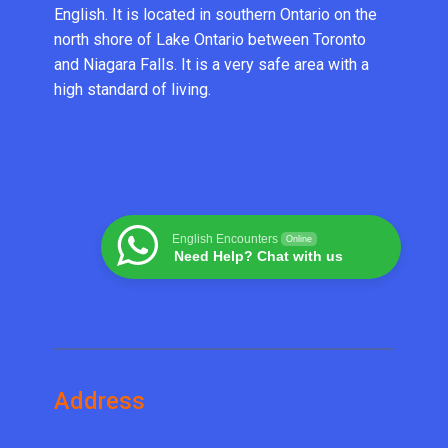
English. It is located in southern Ontario on the
north shore of Lake Ontario between Toronto
and Niagara Falls. It is a very safe area with a
high standard of living.
English Encounters
Online
Need Help? Chat with us
Address