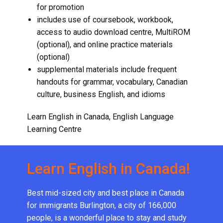
for promotion
includes use of coursebook, workbook,
access to audio download centre, MultiROM
(optional), and online practice materials
(optional)
supplemental materials include frequent
handouts for grammar, vocabulary, Canadian
culture,
business English
, and idioms
Learn English in Canada, English Language
Learning Centre
Learn English in Canada!
Best mid-sized city and best place in Canada
for immigrants Burlington, a city of 166,000
people, is a wonderful place to stay and study