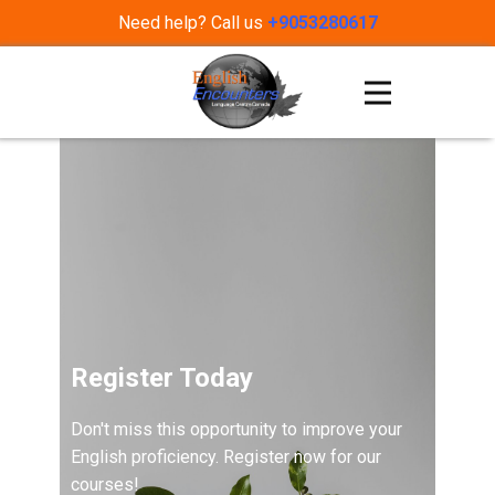
Need help? Call us
+9053280617
Register Today
Don't miss this opportunity to improve your
English proficiency. Register now for our
courses!