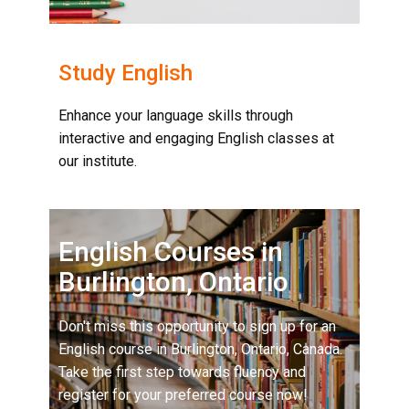
Study English
Enhance your language skills through
interactive and engaging English classes at
our institute.
English Courses in
Burlington, Ontario
Don't miss this opportunity to sign up for an
English course in Burlington, Ontario, Canada.
Take the first step towards fluency and
register for your preferred course now!