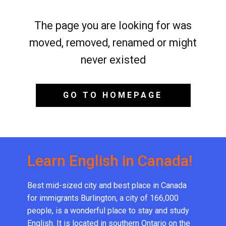
The page you are looking for was
moved, removed, renamed or might
never existed
GO TO HOMEPAGE
Learn English in Canada!
Best mid-sized city and best place in Canada
for immigrants Burlington, a city of 166,000
people, is a wonderful place to stay and study
English. It is located in southern Ontario on the