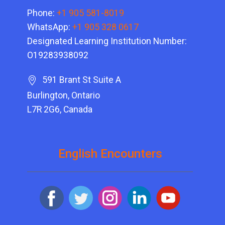
Phone:
+1 905 581-8019
WhatsApp:
+1 905 328 0617
Designated Learning Institution Number:
O19283938092
591 Brant St Suite A
Burlington, Ontario
L7R 2G6, Canada
English Encounters