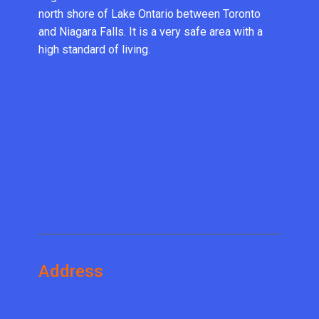
north shore of Lake Ontario between Toronto
and Niagara Falls. It is a very safe area with a
high standard of living.
Address