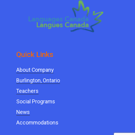
Quick ​Links
About Company
Burlington, Ontario
Teachers
Social Programs
News
Accommodations