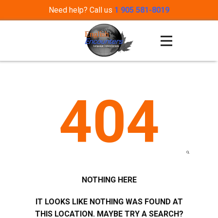
Need help? Call us
1 905 581-8019
404
NOTHING HERE
IT LOOKS LIKE NOTHING WAS FOUND AT
THIS LOCATION. MAYBE TRY A SEARCH?