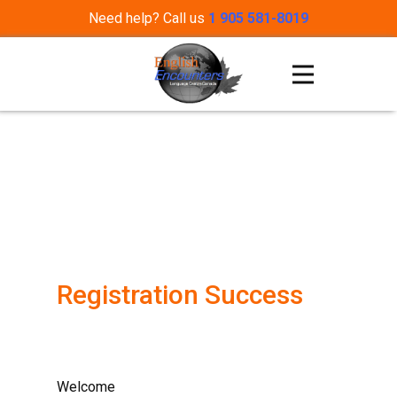
Need help? Call us
1 905 581-8019
Registration Success
Welcome