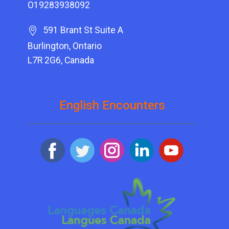
O19283938092
591 Brant St Suite A
Burlington, Ontario
L7R 2G6, Canada
English Encounters