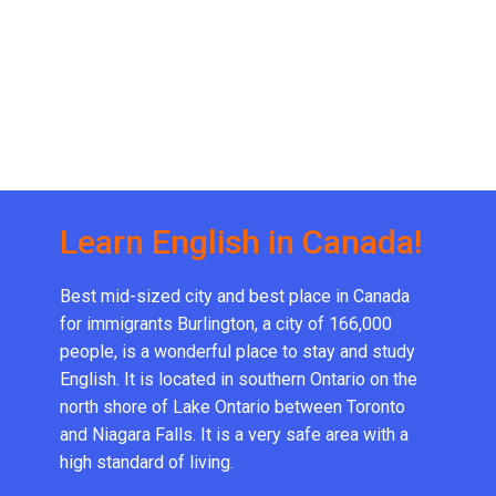
Learn English in Canada!
Best mid-sized city and best place in Canada
for immigrants Burlington, a city of 166,000
people, is a wonderful place to stay and study
English. It is located in southern Ontario on the
north shore of Lake Ontario between Toronto
and Niagara Falls. It is a very safe area with a
high standard of living.