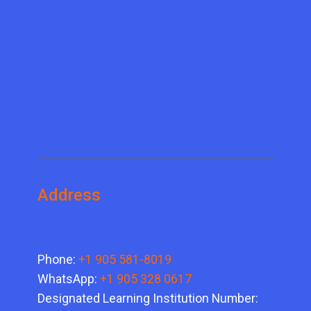
Address
Phone:
+1 905 581-8019
WhatsApp:
+1 905 328 0617
Designated Learning Institution Number: