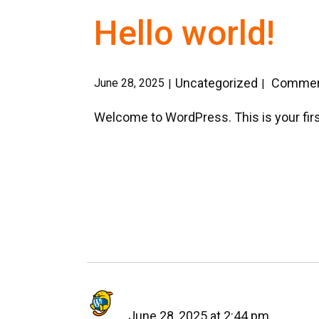
Hello world!
Uncategorized
Comment
June 28, 2025
Welcome to WordPress. This is your first p
June 28, 2025 at 2:44 pm