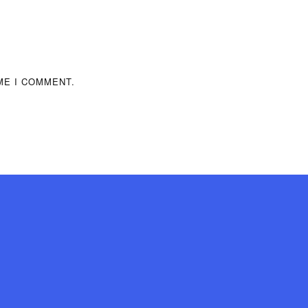
ME I COMMENT.