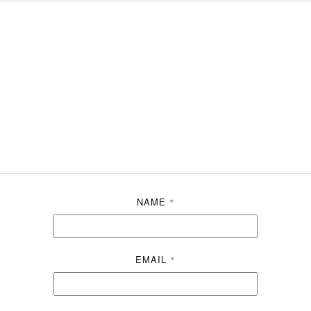
NAME
*
EMAIL
*