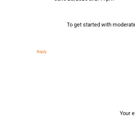
To get started with moderati
Reply
Your e