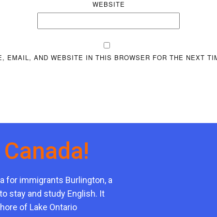
WEBSITE
, EMAIL, AND WEBSITE IN THIS BROWSER FOR THE NEXT TI
n Canada!
a for immigrants Burlington, a
to stay and study English. It
shore of Lake Ontario