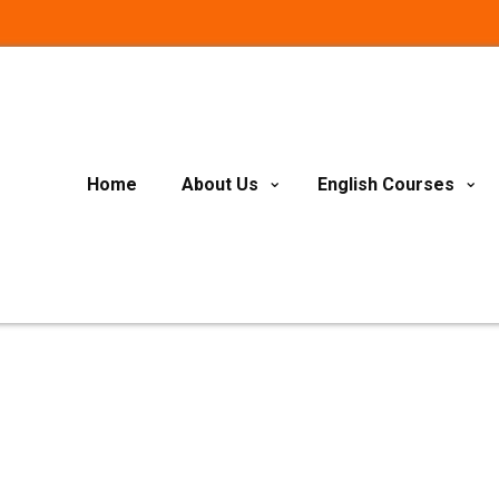
Home
About Us
English Courses