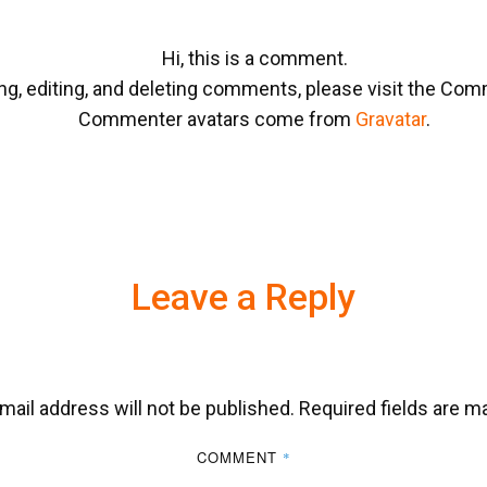
Hi, this is a comment.
ng, editing, and deleting comments, please visit the Co
Commenter avatars come from
Gravatar
.
Leave a Reply
mail address will not be published.
Required fields are 
COMMENT
*