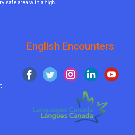
ry safe area with a high
English Encounters
: