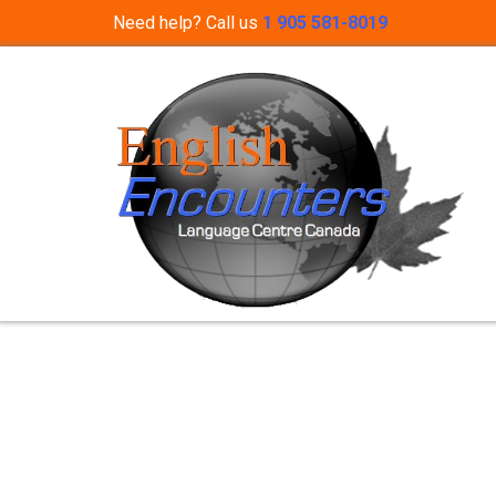
Need help? Call us
1 905 581-8019