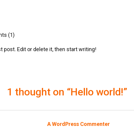
s (1)
ost. Edit or delete it, then start writing!
1 thought on “Hello world!”
A WordPress Commenter
says: