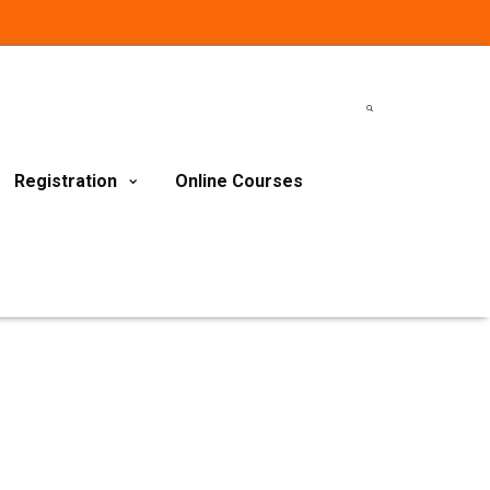
Registration
Online Courses