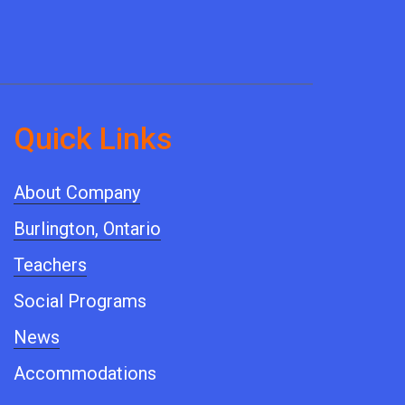
Quick ​Links
About Company
Burlington, Ontario
Teachers
Social Programs
News
Accommodations