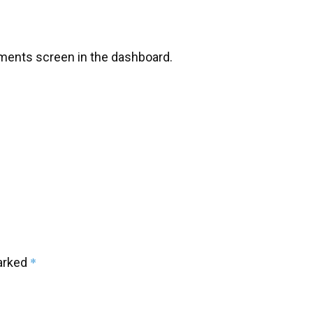
mments screen in the dashboard.
*
marked