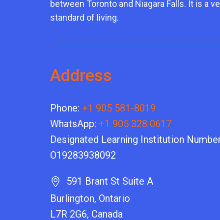
between Toronto and Niagara Falls. It is a ve
standard of living.
Address
Phone:
+1 905 581-8019
WhatsApp:
+1 905 328 0617
Designated Learning Institution Number
O19283938092
591 Brant St Suite A
Burlington, Ontario
L7R 2G6, Canada