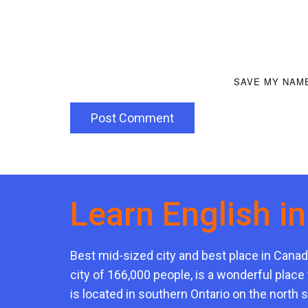
SAVE MY NAME
Post Comment
Learn English i
Best mid-sized city and best place in Canad
city of 166,000 people, is a wonderful place 
is located in southern Ontario on the north 